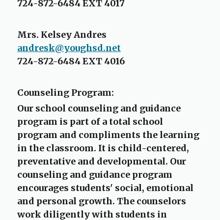
p
724-872-6484 EXT 4017
e
n
Mrs. Kelsey Andres
s
andresk@youghsd.net
i
n
724-872-6484 EXT 4016
a
n
Counseling Program:
e
w
Our school counseling and guidance
b
program is part of a total school
r
program and compliments the learning
o
in the classroom. It is child-centered,
w
preventative and developmental. Our
s
counseling and guidance program
e
encourages students' social, emotional
r
and personal growth. The counselors
t
a
work diligently with students in