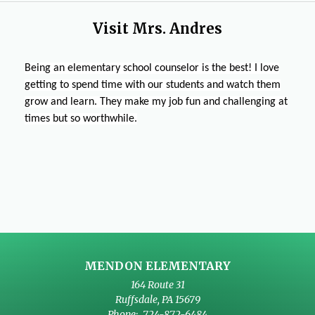
s
n
a
w
n
i
e
n
Visit Mrs. Andres
b
a
n
w
e
r
n
a
b
w
o
e
n
r
Being an elementary school counselor is the best! I love
b
w
w
e
o
getting to spend time with our students and watch them
r
s
b
w
w
grow and learn. They make my job fun and challenging at
o
e
r
b
s
times but so worthwhile.
w
r
o
r
e
s
t
w
o
r
e
a
s
w
t
r
b
e
s
a
t
r
e
b
a
t
r
b
a
t
b
a
MENDON ELEMENTARY
b
164 Route 31
Ruffsdale
,
PA
15679
724-872-6484