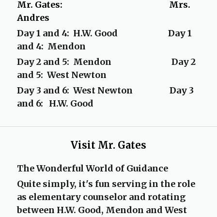
Mr. Gates: Mrs.
Andres
Day 1 and 4: H.W. Good Day 1
and 4: Mendon
Day 2 and 5: Mendon Day 2
and 5: West Newton
Day 3 and 6: West Newton Day 3
and 6: H.W. Good
Visit Mr. Gates
The Wonderful World of Guidance
Quite simply, it's fun serving in the role
as elementary counselor and rotating
between H.W. Good, Mendon and West