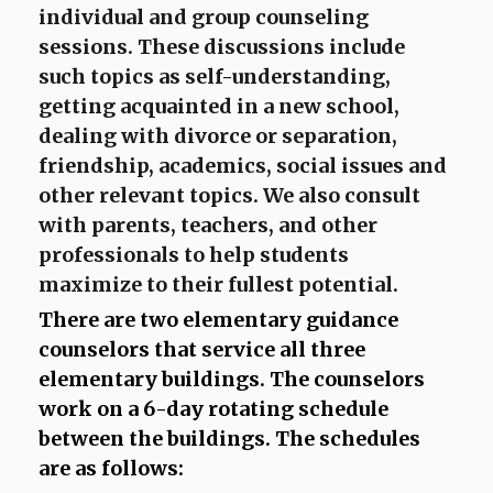
b
individual and group counseling
sessions. These discussions include
such topics as self-understanding,
getting acquainted in a new school,
dealing with divorce or separation,
friendship, academics, social issues and
other relevant topics. We also consult
with parents, teachers, and other
professionals to help students
maximize to their fullest potential.
There are two elementary guidance
counselors that service all three
elementary buildings. The counselors
work on a 6-day rotating schedule
between the buildings. The schedules
are as follows: