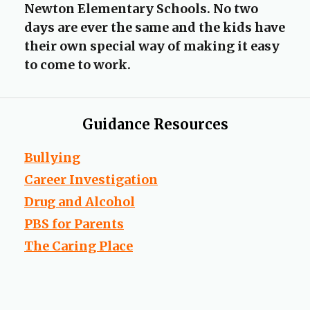
Newton Elementary Schools. No two
days are ever the same and the kids have
their own special way of making it easy
to come to work.
Guidance Resources
O
Bullying
p
O
Career Investigation
e
p
O
Drug and Alcohol
n
e
p
s
O
PBS for Parents
n
e
i
p
O
s
The Caring Place
n
n
e
p
i
s
a
n
e
n
i
n
s
n
a
n
e
i