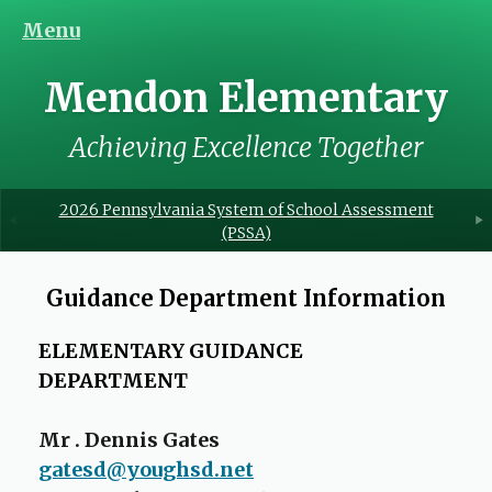
Menu
Mendon Elementary
Achieving Excellence Together
2026 Pennsylvania System of School Assessment
(PSSA)
Guidance Department Information
ELEMENTARY GUIDANCE
DEPARTMENT
Mr . Dennis Gates
O
gatesd@youghsd.net