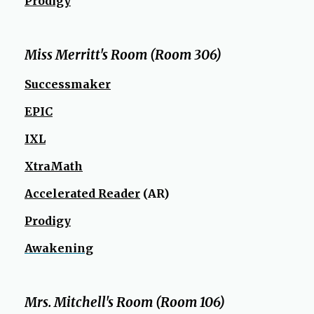
Prodigy
Miss Merritt's Room (Room 306)
O
Successmaker
p
EPIC
e
n
IXL
s
XtraMath
i
n
Accelerated Reader
(AR)
a
n
Prodigy
e
Awakening
w
b
r
Mrs. Mitchell's Room (Room 106)
o