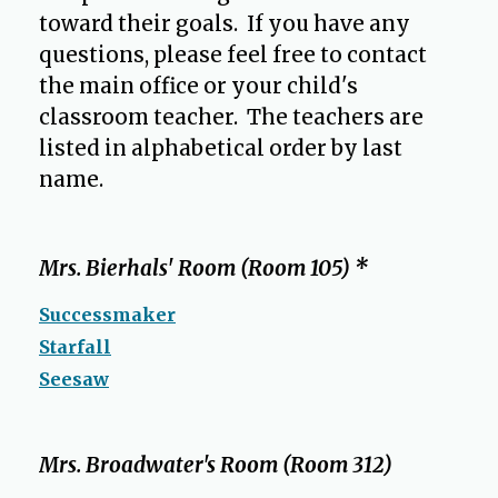
toward their goals. If you have any
questions, please feel free to contact
the main office or your child's
classroom teacher. The teachers are
listed in alphabetical order by last
name.
O
p
e
Mrs. Bierhals' Room (Room 105) *
n
s
Successmaker
i
Starfall
n
Seesaw
a
n
e
Mrs. Broadwater's Room (Room 312)
w