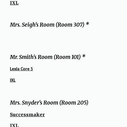
IXL
Mrs. Seigh's Room (Room 307) *
Mr. Smith's Room (Room 101) *
Lexia Core 5
IXL
Mrs. Snyder's Room (Room 205)
Successmaker
IXL