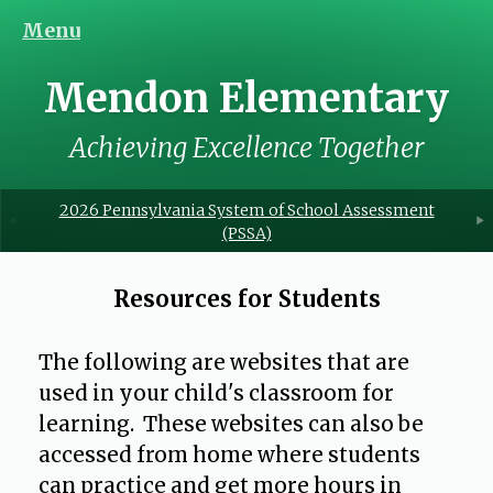
Menu
Mendon Elementary
Achieving Excellence Together
2026 Pennsylvania System of School Assessment
(PSSA)
Resources for Students
The following are websites that are
used in your child's classroom for
learning. These websites can also be
accessed from home where students
can practice and get more hours in