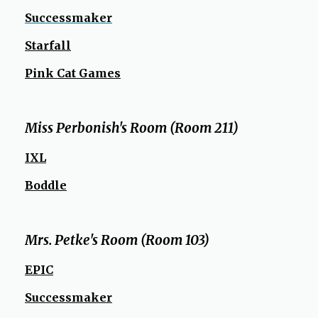
w
S
uccessmaker
s
e
Starfall
r
Pink Cat Games
t
a
b
Miss Perbonish's Room (Room 211)
IXL
Boddle
Mrs. Petke's Room (Room 103)
EPIC
Successmaker