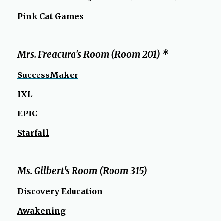
Pink Cat Games
Mrs. Freacura's Room (Room 201) *
SuccessMaker
IXL
EPIC
Starfall
Ms. Gilbert's Room (Room 315)
Discovery Education
Awakening