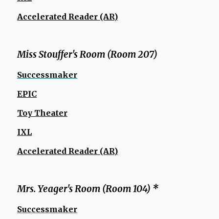
Accelerated Reader (AR)
Miss Stouffer's Room (Room 207)
Successmaker
EPIC
Toy Theater
IXL
Accelerated Reader (AR)
Mrs. Yeager's Room (Room 104) *
Successmaker