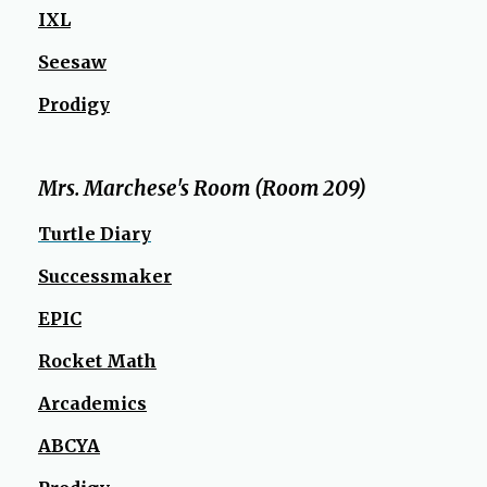
IXL
Seesaw
Prodigy
Mrs. Marchese's Room (Room 209)
Turtle Diary
Successmaker
EPIC
Rocket Math
Arcademics
ABCYA