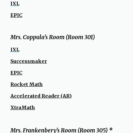
b
IXL
r
o
EPIC
w
s
e
Mrs. Coppula's Room (Room 301)
r
IXL
t
a
Successmaker
b
EPIC
Rocket Math
Accelerated Reader (AR)
XtraMath
Mrs. Frankenbery's Room (Room 305) *